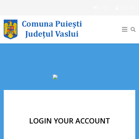
Login
Sign Up
LOGIN YOUR ACCOUNT