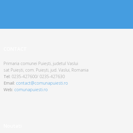
CONTACT
Primaria comunei Puiești, judetul Vaslui
sat Puiești,
com. Puiești,
jud. Vaslui,
Romania
Tel:
0235-427600/ 0235-427630
Email:
contact@comunapuiesti.ro
Web:
comunapuiesti.ro
Noutati