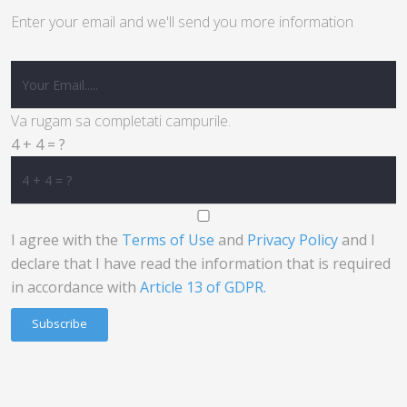
Enter your email and we'll send you more information
Va rugam sa completati campurile.
4 + 4 = ?
I agree with the
Terms of Use
and
Privacy Policy
and I
declare that I have read the information that is required
in accordance with
Article 13 of GDPR.
Subscribe