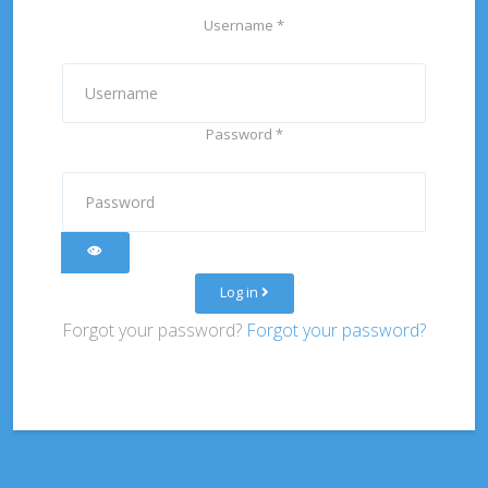
Username
*
Password
*
Show Password
Log in
Forgot your password?
Forgot your password?